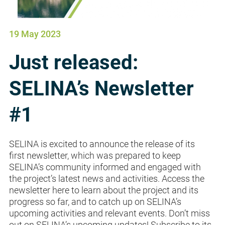
19 May 2023
Just released:
SELINA’s Newsletter
#1
SELINA is excited to announce the release of its
first newsletter, which was prepared to keep
SELINA’s community informed and engaged with
the project’s latest news and activities. Access the
newsletter here to learn about the project and its
progress so far, and to catch up on SELINA’s
upcoming activities and relevant events. Don’t miss
out on SELINA’s upcoming updates! Subscribe to its