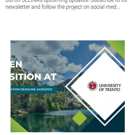
newsletter and follow the project on social med...