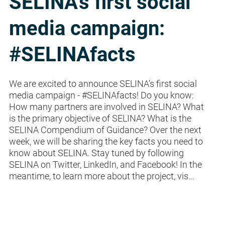
SELINA's first social
media campaign:
#SELINAfacts
We are excited to announce SELINA’s first social
media campaign - #SELINAfacts! Do you know:
How many partners are involved in SELINA? What
is the primary objective of SELINA? What is the
SELINA Compendium of Guidance? Over the next
week, we will be sharing the key facts you need to
know about SELINA. Stay tuned by following
SELINA on Twitter, LinkedIn, and Facebook! In the
meantime, to learn more about the project, vis...