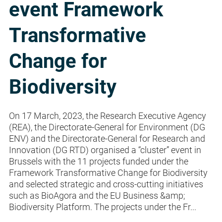
event Framework
Transformative
Change for
Biodiversity
On 17 March, 2023, the Research Executive Agency
(REA), the Directorate-General for Environment (DG
ENV) and the Directorate-General for Research and
Innovation (DG RTD) organised a “cluster” event in
Brussels with the 11 projects funded under the
Framework Transformative Change for Biodiversity
and selected strategic and cross-cutting initiatives
such as BioAgora and the EU Business &amp;
Biodiversity Platform. The projects under the Fr...