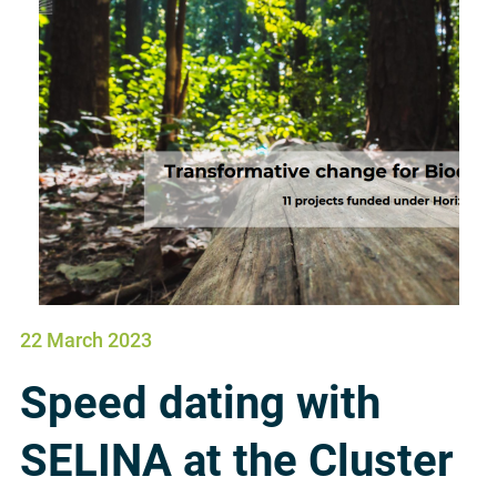
22 March 2023
Speed dating with
SELINA at the Cluster