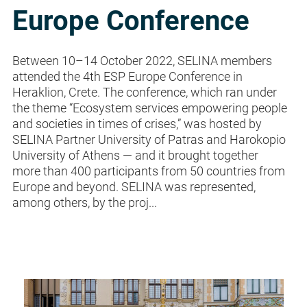
Europe Conference
Between 10–14 October 2022, SELINA members
attended the 4th ESP Europe Conference in
Heraklion, Crete. The conference, which ran under
the theme “Ecosystem services empowering people
and societies in times of crises,” was hosted by
SELINA Partner University of Patras and Harokopio
University of Athens — and it brought together
more than 400 participants from 50 countries from
Europe and beyond. SELINA was represented,
among others, by the proj...