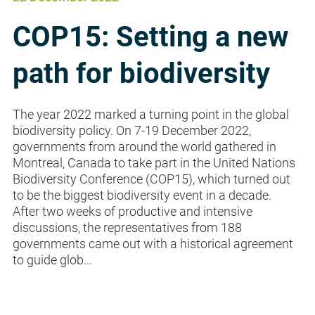
COP15: Setting a new
path for biodiversity
The year 2022 marked a turning point in the global
biodiversity policy. On 7-19 December 2022,
governments from around the world gathered in
Montreal, Canada to take part in the United Nations
Biodiversity Conference (COP15), which turned out
to be the biggest biodiversity event in a decade.
After two weeks of productive and intensive
discussions, the representatives from 188
governments came out with a historical agreement
to guide glob...