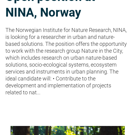
NINA, Norway
The Norwegian Institute for Nature Research, NINA,
is looking for a researcher in urban and nature-
based solutions. The position offers the opportunity
to work with the research group Nature in the City,
which includes research on urban nature-based
solutions, socio-ecological systems, ecosystem
services and instruments in urban planning. The
ideal candidate will: • Contribute to the
development and implementation of projects
related to nat...