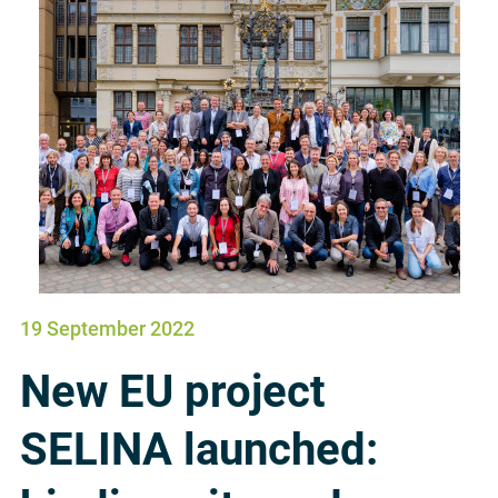
19 September 2022
New EU project
SELINA launched: