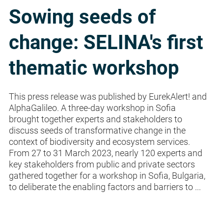
Sowing seeds of
change: SELINA's first
thematic workshop
This press release was published by EurekAlert! and
AlphaGalileo. A three-day workshop in Sofia
brought together experts and stakeholders to
discuss seeds of transformative change in the
context of biodiversity and ecosystem services.
From 27 to 31 March 2023, nearly 120 experts and
key stakeholders from public and private sectors
gathered together for a workshop in Sofia, Bulgaria,
to deliberate the enabling factors and barriers to ...