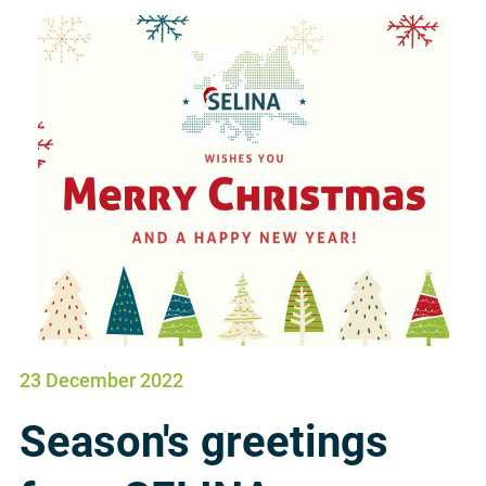
23 December 2022
Season's greetings