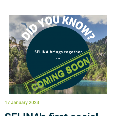
17 January 2023