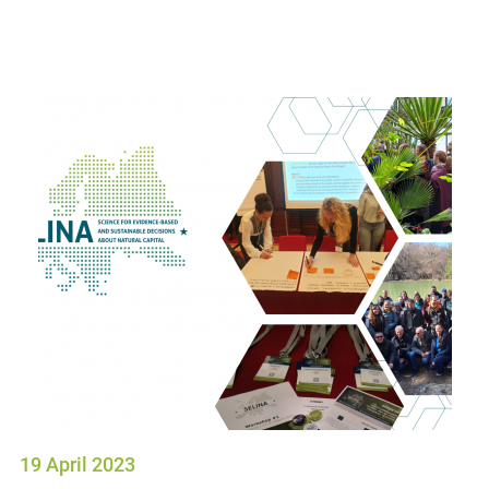
19 April 2023