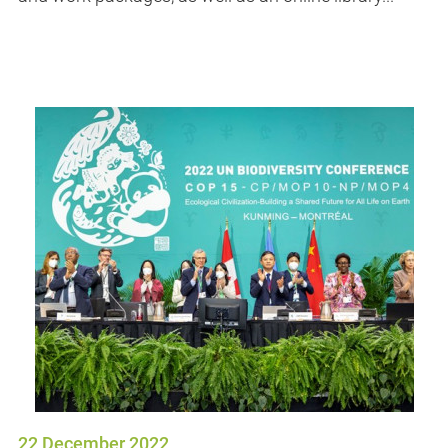
22 December 2022