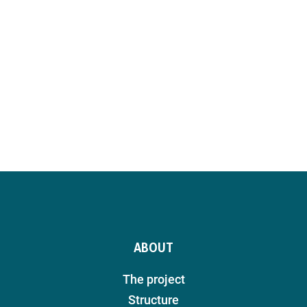
ABOUT
The project
Structure