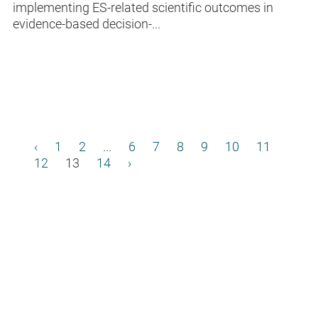
implementing ES-related scientific outcomes in
evidence-based decision-...
‹
1
2
...
6
7
8
9
10
11
12
13
14
›