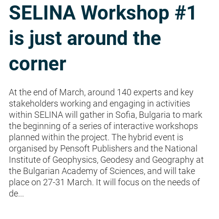
SELINA Workshop #1
is just around the
corner
At the end of March, around 140 experts and key
stakeholders working and engaging in activities
within SELINA will gather in Sofia, Bulgaria to mark
the beginning of a series of interactive workshops
planned within the project. The hybrid event is
organised by Pensoft Publishers and the National
Institute of Geophysics, Geodesy and Geography at
the Bulgarian Academy of Sciences, and will take
place on 27-31 March. It will focus on the needs of
de...