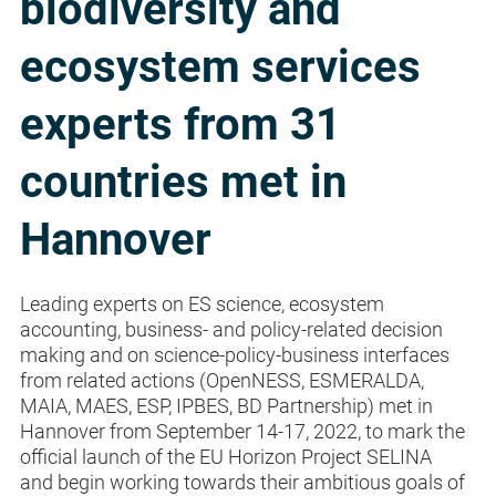
biodiversity and
ecosystem services
experts from 31
countries met in
Hannover
Leading experts on ES science, ecosystem
accounting, business- and policy-related decision
making and on science-policy-business interfaces
from related actions (OpenNESS, ESMERALDA,
MAIA, MAES, ESP, IPBES, BD Partnership) met in
Hannover from September 14-17, 2022, to mark the
official launch of the EU Horizon Project SELINA
and begin working towards their ambitious goals of