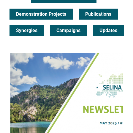
Demonstration Projects
Publications
Synergies
Campaigns
Updates