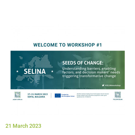
21 March 2023