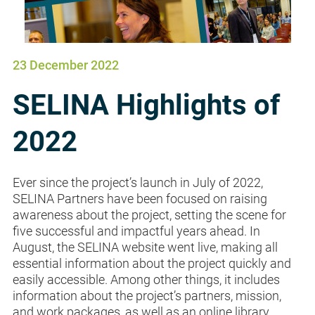
23 December 2022
SELINA Highlights of
2022
Ever since the project’s launch in July of 2022,
SELINA Partners have been focused on raising
awareness about the project, setting the scene for
five successful and impactful years ahead. In
August, the SELINA website went live, making all
essential information about the project quickly and
easily accessible. Among other things, it includes
information about the project’s partners, mission,
and work packages, as well as an online library...