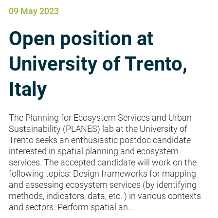
09 May 2023
Open position at
University of Trento,
Italy
The Planning for Ecosystem Services and Urban
Sustainability (PLANES) lab at the University of
Trento seeks an enthusiastic postdoc candidate
interested in spatial planning and ecosystem
services. The accepted candidate will work on the
following topics: Design frameworks for mapping
and assessing ecosystem services (by identifying
methods, indicators, data, etc. ) in various contexts
and sectors. Perform spatial an...