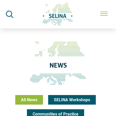
SELINA Home
News
NEWS
All News
SELINA Workshops
Communities of Practice