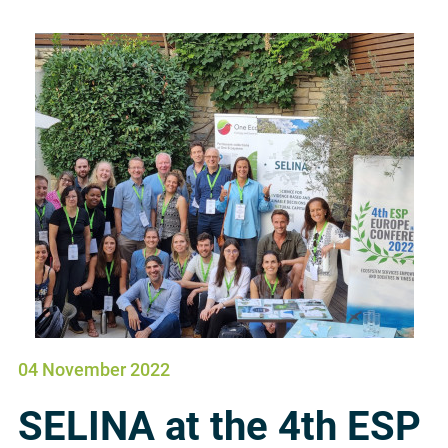
04 November 2022
SELINA at the 4th ESP