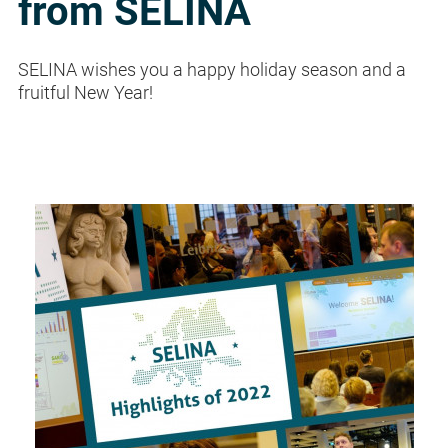
from SELINA
SELINA wishes you a happy holiday season and a
fruitful New Year!