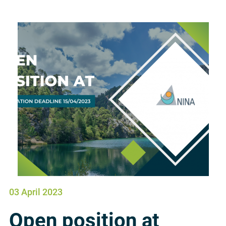
03 April 2023
Open position at