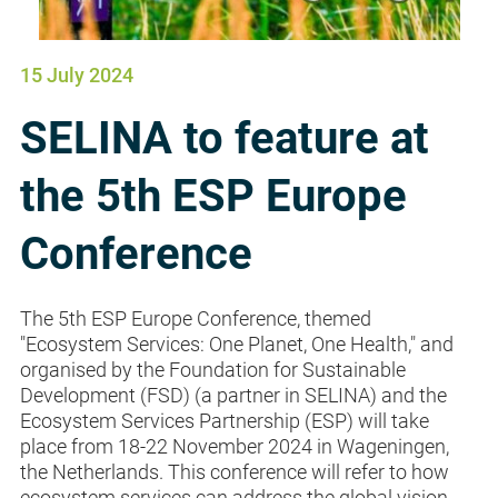
15 July 2024
SELINA to feature at
the 5th ESP Europe
Conference
The 5th ESP Europe Conference, themed
"Ecosystem Services: One Planet, One Health," and
organised by the Foundation for Sustainable
Development (FSD) (a partner in SELINA) and the
Ecosystem Services Partnership (ESP) will take
place from 18-22 November 2024 in Wageningen,
the Netherlands. This conference will refer to how
ecosystem services can address the global vision