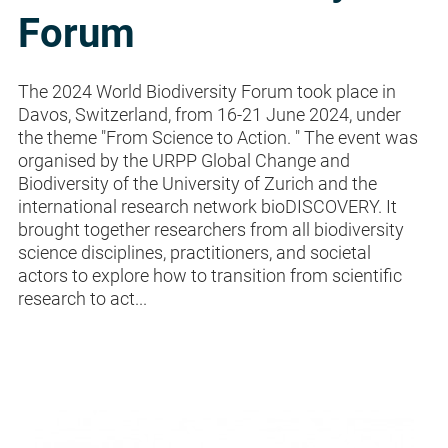
Forum
The 2024 World Biodiversity Forum took place in
Davos, Switzerland, from 16-21 June 2024, under
the theme "From Science to Action. " The event was
organised by the URPP Global Change and
Biodiversity of the University of Zurich and the
international research network bioDISCOVERY. It
brought together researchers from all biodiversity
science disciplines, practitioners, and societal
actors to explore how to transition from scientific
research to act...