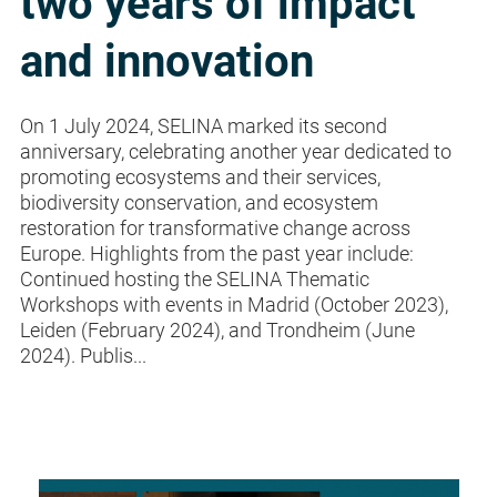
two years of impact
and innovation
On 1 July 2024, SELINA marked its second
anniversary, celebrating another year dedicated to
promoting ecosystems and their services,
biodiversity conservation, and ecosystem
restoration for transformative change across
Europe. Highlights from the past year include:
Continued hosting the SELINA Thematic
Workshops with events in Madrid (October 2023),
Leiden (February 2024), and Trondheim (June
2024). Publis...