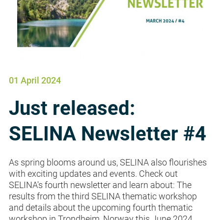
01 April 2024
Just released:
SELINA Newsletter #4
As spring blooms around us, SELINA also flourishes
with exciting updates and events. Check out
SELINA's fourth newsletter and learn about: The
results from the third SELINA thematic workshop
and details about the upcoming fourth thematic
workshop in Trondheim, Norway this June 2024.