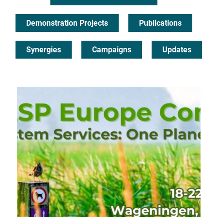
Demonstration Projects
Publications
Synergies
Campaigns
Updates