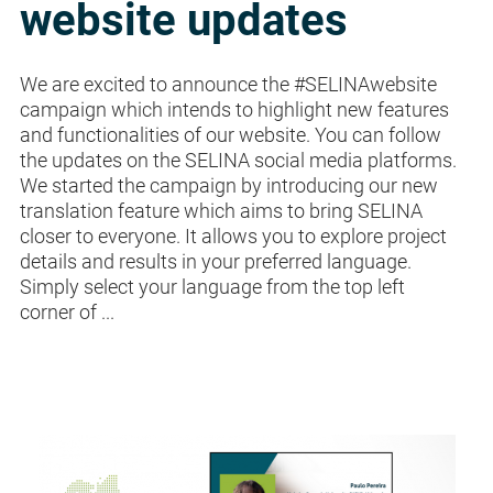
website updates
We are excited to announce the #SELINAwebsite
campaign which intends to highlight new features
and functionalities of our website. You can follow
the updates on the SELINA social media platforms.
We started the campaign by introducing our new
translation feature which aims to bring SELINA
closer to everyone. It allows you to explore project
details and results in your preferred language.
Simply select your language from the top left
corner of ...