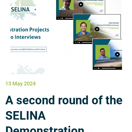
13 May 2024
A second round of the
SELINA
Demonstration