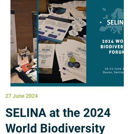
27 June 2024
SELINA at the 2024
World Biodiversity