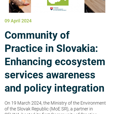
09 April 2024
Community of
Practice in Slovakia:
Enhancing ecosystem
services awareness
and policy integration
On 19 March 2024, the Ministry of the Environment
of the Slovak Republic (MoE SR), a partner in