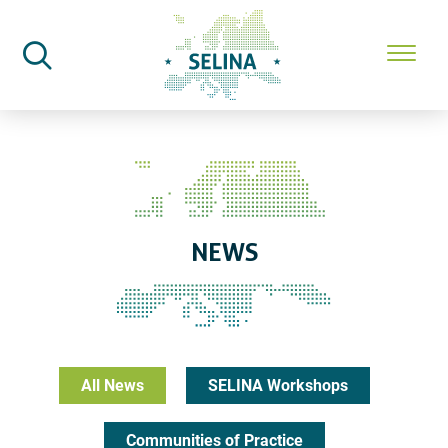
SELINA Home
News
NEWS
All News
SELINA Workshops
Communities of Practice