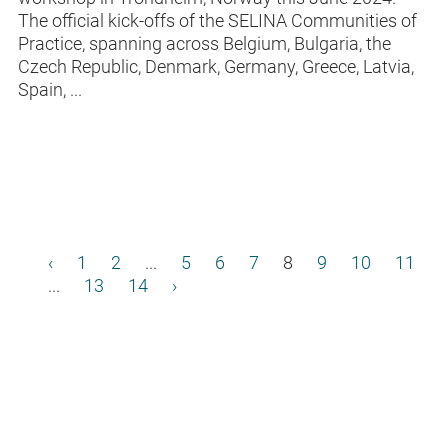
The official kick-offs of the SELINA Communities of
Practice, spanning across Belgium, Bulgaria, the
Czech Republic, Denmark, Germany, Greece, Latvia,
Spain, ...
‹
1
2
...
5
6
7
8
9
10
11
...
13
14
›