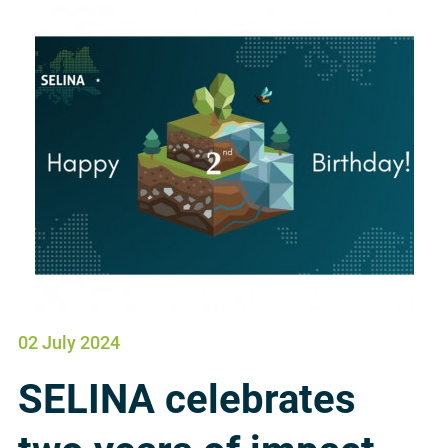
02 July 2024
SELINA celebrates