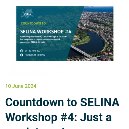
10 June 2024
Countdown to SELINA
Workshop #4: Just a