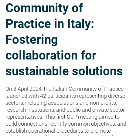
Community of
Practice in Italy:
Fostering
collaboration for
sustainable solutions
On 8 April 2024, the Italian Community of Practice
launched with 42 participants representing diverse
sectors, including associations and non-profits,
research institutions, and public and private sector
representatives. This first CoP meeting aimed to
build connections, identify common objectives, and
establish operational procedures to promote