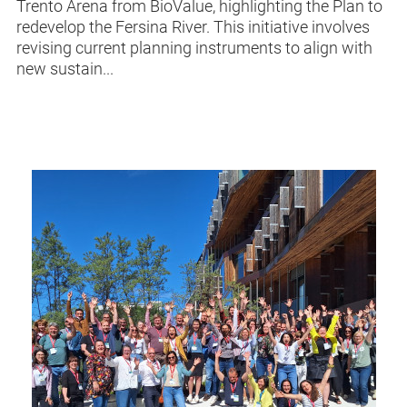
Trento Arena from BioValue, highlighting the Plan to
redevelop the Fersina River. This initiative involves
revising current planning instruments to align with
new sustain...