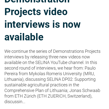
Projects video
interviews is now
available
We continue the series of Demonstrations Projects
interviews by releasing three new videos now
available on the SELINA YouTube channel. In this
second round of interviews, we hear from: Paulo
Pereira from Mykolas Romeris University (MRU,
Lithuania), discussing SELINA DP02: Supporting
sustainable agricultural practices in the
Comprehensive Plan of Lithuania; Jonas Schwaab
from ETH Zürich (ETH ZUERICH, Switzerland),
discussin...