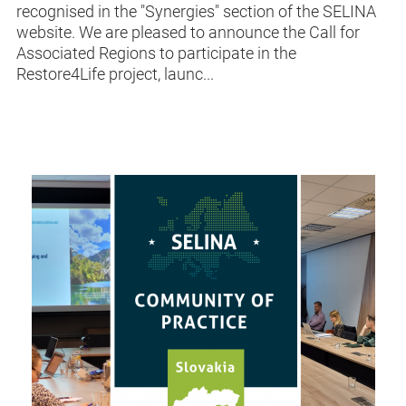
recognised in the "Synergies" section of the SELINA
website. We are pleased to announce the Call for
Associated Regions to participate in the
Restore4Life project, launc...