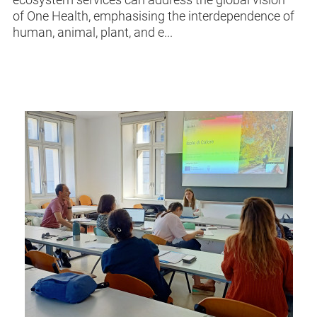
of One Health, emphasising the interdependence of
human, animal, plant, and e...