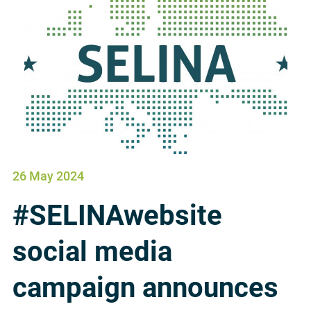
26 May 2024
#SELINAwebsite
social media
campaign announces