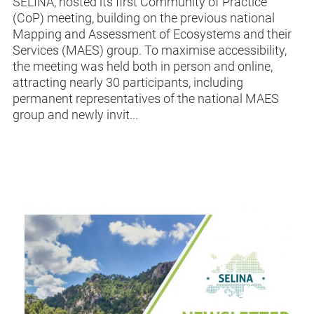
SELINA, hosted its first Community of Practice
(CoP) meeting, building on the previous national
Mapping and Assessment of Ecosystems and their
Services (MAES) group. To maximise accessibility,
the meeting was held both in person and online,
attracting nearly 30 participants, including
permanent representatives of the national MAES
group and newly invit...