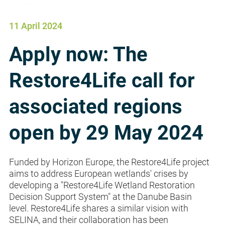
11 April 2024
Apply now: The
Restore4Life call for
associated regions
open by 29 May 2024
Funded by Horizon Europe, the Restore4Life project
aims to address European wetlands' crises by
developing a "Restore4Life Wetland Restoration
Decision Support System" at the Danube Basin
level. Restore4Life shares a similar vision with
SELINA, and their collaboration has been