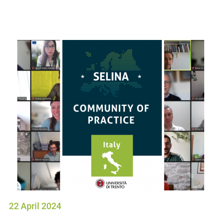
22 April 2024