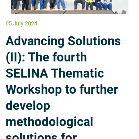
05 July 2024
Advancing Solutions
(II): The fourth
SELINA Thematic
Workshop to further
develop
methodological
solutions for