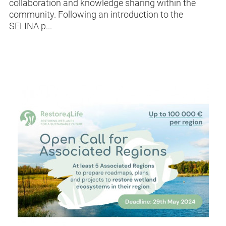
collaboration and knowledge sharing within the
community. Following an introduction to the
SELINA p...