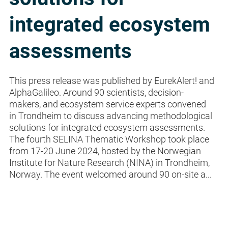
integrated ecosystem
assessments
This press release was published by EurekAlert! and
AlphaGalileo. Around 90 scientists, decision-
makers, and ecosystem service experts convened
in Trondheim to discuss advancing methodological
solutions for integrated ecosystem assessments.
The fourth SELINA Thematic Workshop took place
from 17-20 June 2024, hosted by the Norwegian
Institute for Nature Research (NINA) in Trondheim,
Norway. The event welcomed around 90 on-site a...