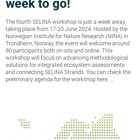
week to go!
The fourth SELINA workshop is just a week away,
taking place from 17-20 June 2024. Hosted by the
Norwegian Institute for Nature Research (NINA) in
Trondheim, Norway, the event will welcome around
90 participants both on-site and online. This
workshop will focus on advancing methodological
solutions for integrated ecosystem assessments
and connecting SELINA Strands. You can check the
preliminary agenda for the workshop here. ...