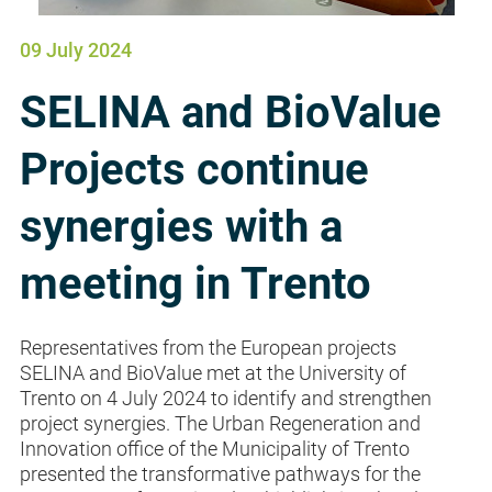
09 July 2024
SELINA and BioValue
Projects continue
synergies with a
meeting in Trento
Representatives from the European projects
SELINA and BioValue met at the University of
Trento on 4 July 2024 to identify and strengthen
project synergies. The Urban Regeneration and
Innovation office of the Municipality of Trento
presented the transformative pathways for the