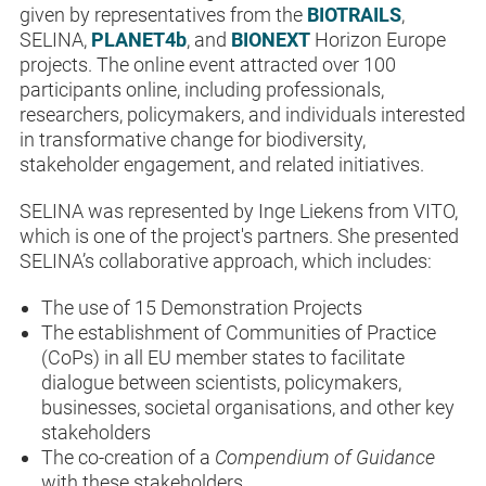
given by representatives from the
BIOTRAILS
,
SELINA,
PLANET4b
, and
BIONEXT
Horizon Europe
projects. The online event attracted
over 100
participants online, including
professionals,
researchers, policymakers, and individuals interested
in transformative change for biodiversity,
stakeholder engagement, and related initiatives.
SELINA was represented by Inge Liekens from VITO,
which is one of the project's partners. She presented
SELINA’s collaborative approach, which includes:
The use of 15 Demonstration Projects
The establishment of Communities of Practice
(CoPs) in all EU member states to facilitate
dialogue between scientists, policymakers,
businesses, societal organisations, and other key
stakeholders
The co-creation of a
Compendium of Guidance
with these stakeholders