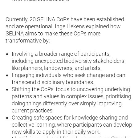
Currently, 20 SELINA CoPs have been established
and are operational. Inge Liekens explained how
SELINA aims to make these CoPs more
transformative by:
Involving a broader range of participants,
including unexpected biodiversity stakeholders
like planners, landowners, and artists.
Engaging individuals who seek change and can
transcend disciplinary boundaries.
Shifting the CoPs' focus to uncovering underlying
patterns and values in complex issues, prioritising
doing things differently over simply improving
current practices.
Creating safe spaces for knowledge sharing and
collective learning, where participants can develop
new skills to apply in their daily work.