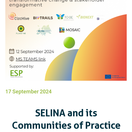
17 September 2024
SELINA and its
Communities of Practice