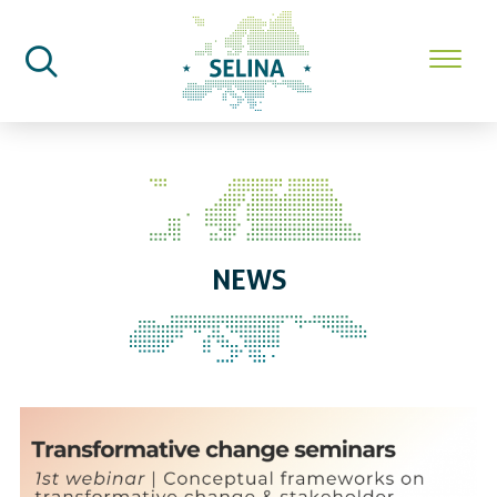
SELINA Home
News
NEWS
SELINA and its Communities of 