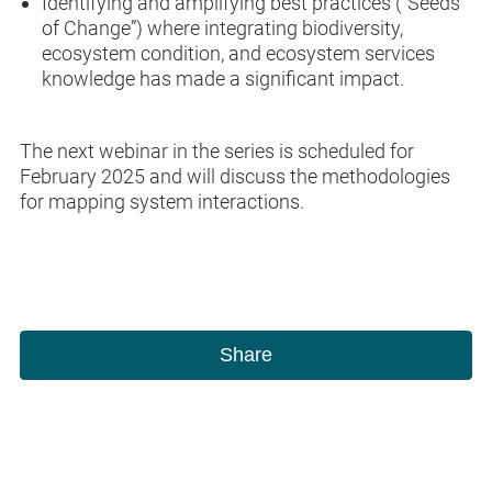
Identifying and amplifying best practices (“Seeds
of Change”) where integrating biodiversity,
ecosystem condition, and ecosystem services
knowledge has made a significant impact.
The next webinar in the series is scheduled for
February 2025 and will discuss the methodologies
for mapping system interactions.
Share