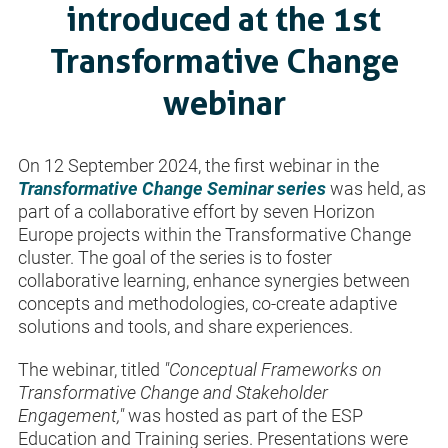
introduced at the 1st
Transformative Change
webinar
On 12 September 2024, the first webinar in the
Transformative Change Seminar series
was held, as
part of a collaborative effort by seven Horizon
Europe projects within the Transformative Change
cluster. The goal of the series is to foster
collaborative learning, enhance synergies between
concepts and methodologies, co-create adaptive
solutions and tools, and share experiences.
The webinar, titled
"Conceptual Frameworks on
Transformative Change and Stakeholder
Engagement,"
was hosted as part of the ESP
Education and Training series. Presentations were