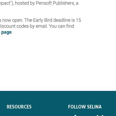
act"), hosted by Pensoft Publishers, a
is now open. The Early Bird deadline is 15
iscount codes by email. You can find
n page
.
RESOURCES
FOLLOW SELINA