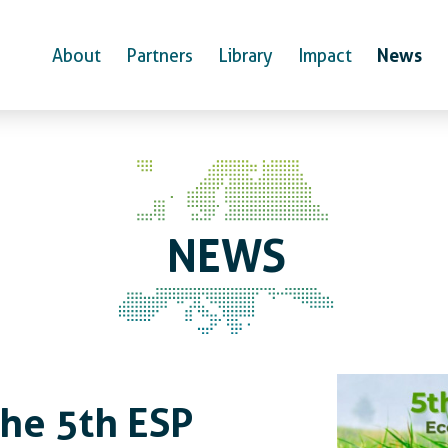
News
About
Partners
Library
Impact
NEWS
News
the 5th ESP Europe Conf
the 5th ESP