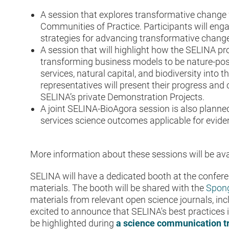
A session that explores transformative change 
Communities of Practice. Participants will eng
strategies for advancing transformative change
A session that will highlight how the SELINA pro
transforming business models to be nature-pos
services, natural capital, and biodiversity into 
representatives will present their progress an
SELINA’s private Demonstration Projects.
A joint SELINA-BioAgora session is also plann
services science outcomes applicable for evid
More information about these sessions will be avai
SELINA will have a dedicated booth at the confer
materials. The booth will be shared with the
Spong
materials from relevant open science journals, in
excited to announce that SELINA's best practices
be highlighted during
a science communication t