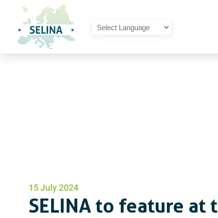
SELINA Home
Powered by
Translate
SELINA to feature at 
15 July 2024
SELINA to feature at 