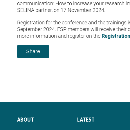
communication: How to increase your research imp
SELINA partner, on 17 November 2024.
Registration for the conference and the trainings 
September 2024. ESP members will receive their d
more information and register on the
Registratio
Share
ABOUT
LATEST