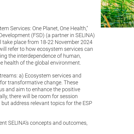
tem Services: One Planet, One Health,"
 Development (FSD) (a partner in SELINA)
ll take place from 18-22 November 2024
will refer to how ecosystem services can
sing the interdependence of human,
e health of the global environment.
streams: a) Ecosystem services and
 for transformative change. These
us and aim to enhance the positive
ly, there will be room for session
s but address relevant topics for the ESP
esent SELINA’s concepts and outcomes,