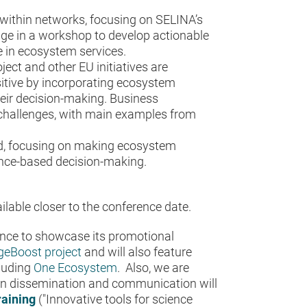
within networks, focusing on SELINA’s
age in a workshop to develop actionable
 in ecosystem services.
ject and other EU initiatives are
itive by incorporating ecosystem
their decision-making. Business
d challenges, with main examples from
ed, focusing on making ecosystem
ence-based decision-making.
lable closer to the conference date.
ence to showcase its promotional
eBoost project
and will also feature
cluding
One Ecosystem
. Also, we are
 in dissemination and communication will
raining
("Innovative tools for science