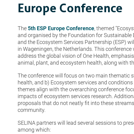
Europe Conference
The
5th ESP Europe Conference
, themed "Ecosys
and organised by the Foundation for Sustainable
and the Ecosystem Services Partnership (ESP) wi
in Wageningen, the Netherlands. This conference 
address the global vision of One Health, emphasi
animal, plant, and ecosystem health, along with th
The conference will focus on two main thematic 
health, and b) Ecosystem services and conditions
themes align with the overarching conference foc
impacts of ecosystem services research. Additional
proposals that do not neatly fit into these stream
community.
SELINA partners will lead several sessions to pr
among which: