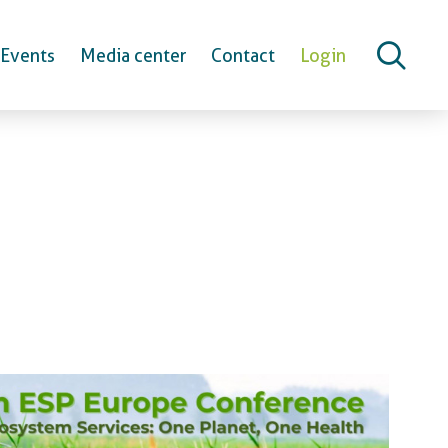
Events
Media center
Contact
Login
erence