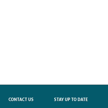
CONTACT US
STAY UP TO DATE