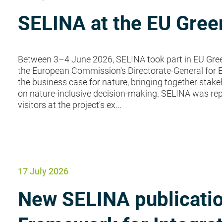
SELINA at the EU Gre
Between 3–4 June 2026, SELINA took part in EU Gree
the European Commission's Directorate-General for 
the business case for nature, bringing together sta
on nature-inclusive decision-making. SELINA was r
visitors at the project's ex...
17 July 2026
New SELINA publicatio