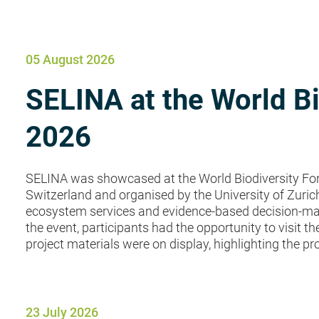
News
05 August 2026
SELINA at the World B
2026
SELINA was showcased at the World Biodiversity Fo
Switzerland and organised by the University of Zuric
ecosystem services and evidence-based decision-mak
the event, participants had the opportunity to visit 
project materials were on display, highlighting the proj
23 July 2026