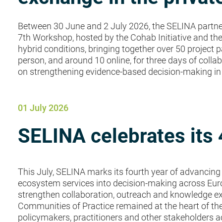
Between 30 June and 2 July 2026, the SELINA partners
7th Workshop, hosted by the Cohab Initiative and the
hybrid conditions, bringing together over 50 project p
person, and around 10 online, for three days of col
on strengthening evidence-based decision-making in t
01 July 2026
SELINA celebrates its 
This July, SELINA marks its fourth year of advancing 
ecosystem services into decision-making across Europ
strengthen collaboration, outreach and knowledge e
Communities of Practice remained at the heart of thes
policymakers, practitioners and other stakeholders ac