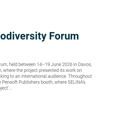
iodiversity Forum
rum, held between 14–19 June 2026 in Davos,
h, where the project presented its work on
ing to an international audience. Throughout
the Pensoft Publishers booth, where SELINA's
ect'...