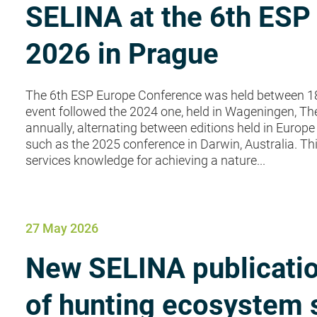
SELINA at the 6th ESP
2026 in Prague
The 6th ESP Europe Conference was held between 18
event followed the 2024 one, held in Wageningen, Th
annually, alternating between editions held in Europe 
such as the 2025 conference in Darwin, Australia. T
services knowledge for achieving a nature...
27 May 2026
New SELINA publicatio
of hunting ecosystem 