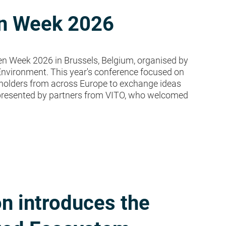
en Week 2026
n Week 2026 in Brussels, Belgium, organised by
Environment. This year's conference focused on
keholders from across Europe to exchange ideas
epresented by partners from VITO, who welcomed
n introduces the