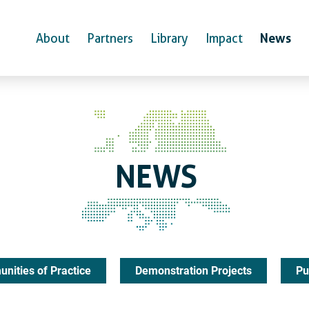
News
About
Partners
Library
Impact
NEWS
nities of Practice
Demonstration Projects
Pu