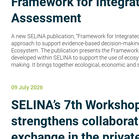
Framework for Integr
Assessment
A new SELINA publication, “Framework for Integrate
approach to support evidence-based decision-making”
Ecosystem. The publication presents the Framework
developed within SELINA to support the use of ecosy
making. It brings together ecological, economic and s
09 July 2026
SELINA’s 7th Workshop
strengthens collabora
exchange in the privat