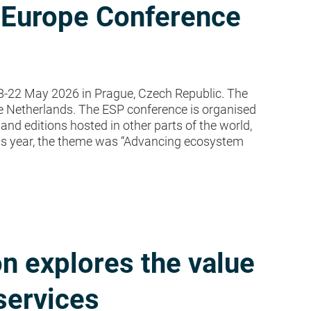
 Europe Conference
-22 May 2026 in Prague, Czech Republic. The
e Netherlands. The ESP conference is organised
and editions hosted in other parts of the world,
his year, the theme was “Advancing ecosystem
n explores the value
services