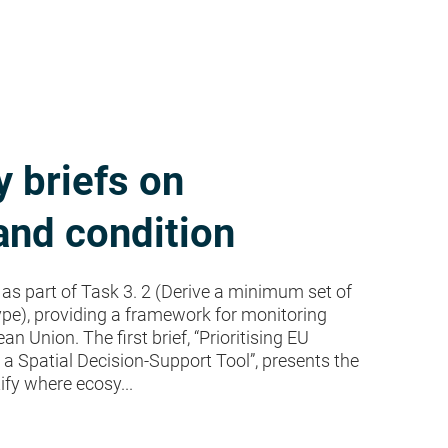
 briefs on
nd condition
as part of Task 3. 2 (Derive a minimum set of
pe), providing a framework for monitoring
Union. The first brief, “Prioritising EU
 Spatial Decision-Support Tool”, presents the
ify where ecosy...