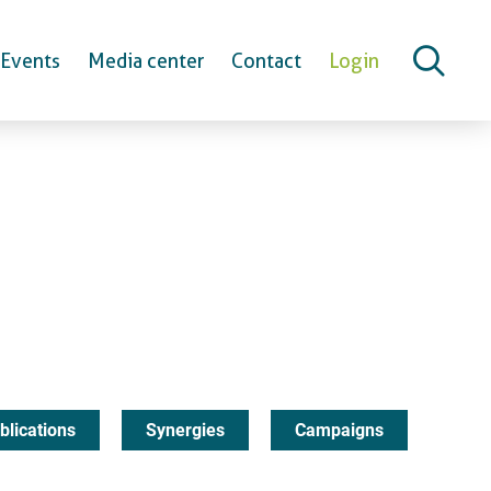
Events
Media center
Contact
Login
blications
Synergies
Campaigns