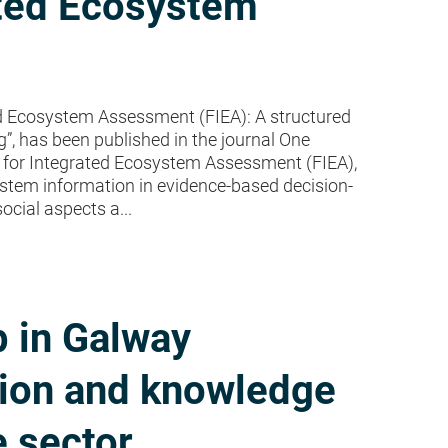
ated Ecosystem
d Ecosystem Assessment (FIEA): A structured
, has been published in the journal One
 for Integrated Ecosystem Assessment (FIEA),
stem information in evidence-based decision-
ocial aspects a...
 in Galway
tion and knowledge
e sector