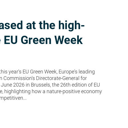
sed at the high-
he EU Green Week
n this year's EU Green Week, Europe's leading
n Commission's Directorate-General for
une 2026 in Brussels, the 26th edition of EU
re, highlighting how a nature-positive economy
mpetitiven...