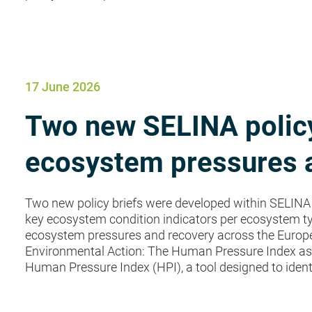
17 June 2026
Two new SELINA policy
ecosystem pressures a
Two new policy briefs were developed within SELINA 
key ecosystem condition indicators per ecosystem ty
ecosystem pressures and recovery across the European 
Environmental Action: The Human Pressure Index as a
Human Pressure Index (HPI), a tool designed to ident