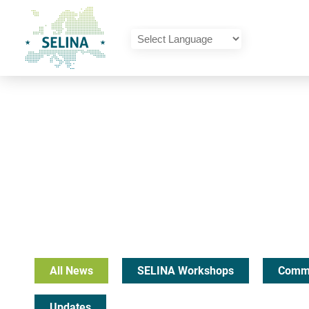
SELINA Home
Powered by
Translate
All News
SELINA Workshops
Commu
Updates