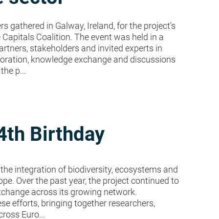
 gathered in Galway, Ireland, for the project's
 Capitals Coalition. The event was held in a
artners, stakeholders and invited experts in
laboration, knowledge exchange and discussions
he p...
4th Birthday
the integration of biodiversity, ecosystems and
e. Over the past year, the project continued to
xchange across its growing network.
e efforts, bringing together researchers,
ross Euro...