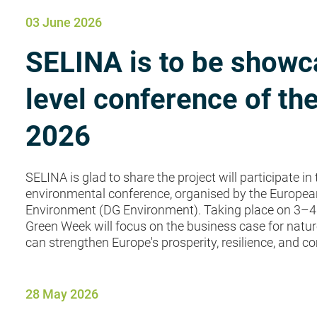
03 June 2026
SELINA is to be showca
level conference of t
2026
SELINA is glad to share the project will participate i
environmental conference, organised by the Europea
Environment (DG Environment). Taking place on 3–4 J
Green Week will focus on the business case for natu
can strengthen Europe's prosperity, resilience, and co
28 May 2026