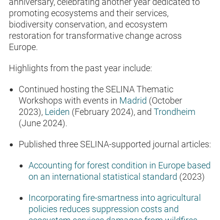
anniversary, celebrating another year dedicated to
promoting ecosystems and their services,
biodiversity conservation, and ecosystem
restoration for transformative change across
Europe.
Highlights from the past year include:
Continued hosting the SELINA Thematic
Workshops with events in
Madrid
(October
2023),
Leiden
(February 2024), and
Trondheim
(June 2024).
Published three SELINA-supported journal articles:
Accounting for forest condition in Europe based
on an international statistical standard
(2023)
Incorporating fire-smartness into agricultural
policies reduces suppression costs and