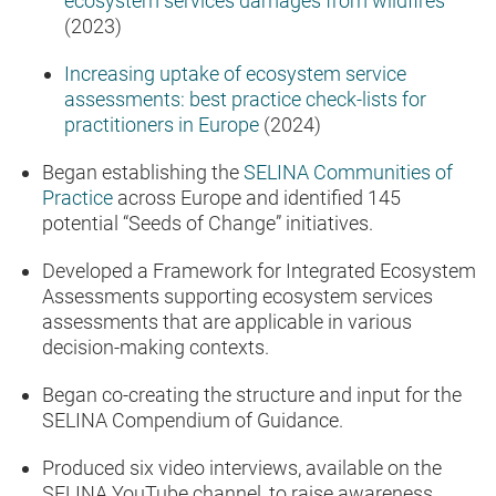
ecosystem services damages from wildfires
(2023)
Increasing uptake of ecosystem service
assessments: best practice check-lists for
practitioners in Europe
(2024)
Began establishing the
SELINA Communities of
Practice
across Europe and identified 145
potential “Seeds of Change” initiatives.
Developed a Framework for Integrated Ecosystem
Assessments supporting ecosystem services
assessments that are applicable in various
decision-making contexts.
Began co-creating the structure and input for the
SELINA Compendium of Guidance.
Produced six video interviews, available on the
SELINA YouTube channel, to raise awareness