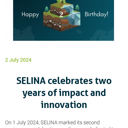
2 July 2024
SELINA celebrates two
years of impact and
innovation
On 1 July 2024, SELINA marked its second