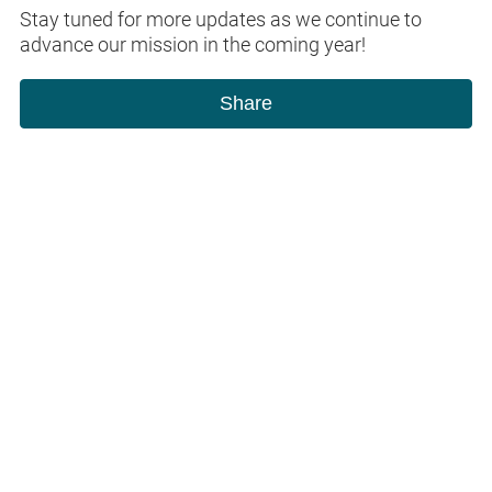
Stay tuned for more updates as we continue to
advance our mission in the coming year!
Share