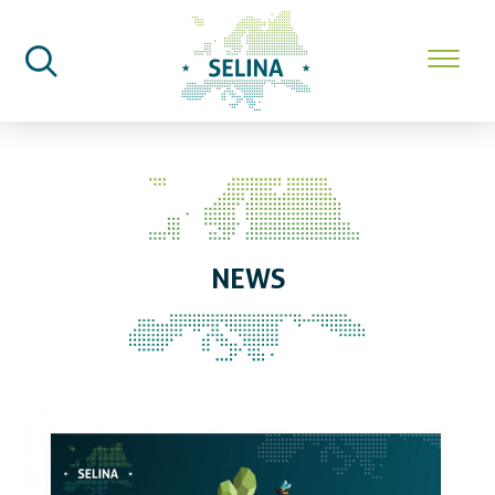
SELINA Home
News
NEWS
SELINA celebrates two years of