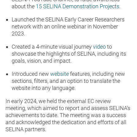
about the
15 SELINA Demonstration Projects
.
Launched the SELINA Early Career Researchers
network with an online webinar in November
2023.
Created a 4-minute visual journey
video
to
showcase the highlights of SELINA, including its
goals, vision, and impact.
Introduced new
website
features, including new
sections, filters, and an option to translate the
website into any language.
In early 2024, we held the external EC review
meeting, which aimed to report and assess SELINA's
achievements to date. The meeting was a success
and acknowledged the dedication and efforts of all
SELINA partners.