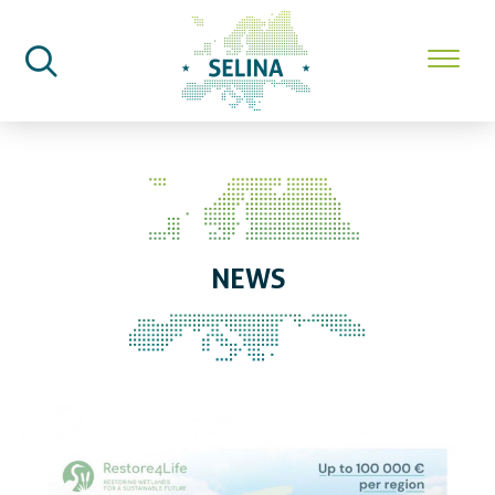
SELINA Home
News
NEWS
Apply now: The Restore4Life ca