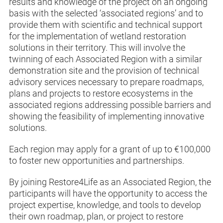
results and knowledge of the project on an ongoing
basis with the selected ‘associated regions’ and to
provide them with scientific and technical support
for the implementation of wetland restoration
solutions in their territory. This will involve the
twinning of each Associated Region with a similar
demonstration site and the provision of technical
advisory services necessary to prepare roadmaps,
plans and projects to restore ecosystems in the
associated regions addressing possible barriers and
showing the feasibility of implementing innovative
solutions.
Each region may apply for a grant of up to €100,000
to foster new opportunities and partnerships.
By joining Restore4Life as an Associated Region, the
participants will have the opportunity to access the
project expertise, knowledge, and tools to develop
their own roadmap, plan, or project to restore