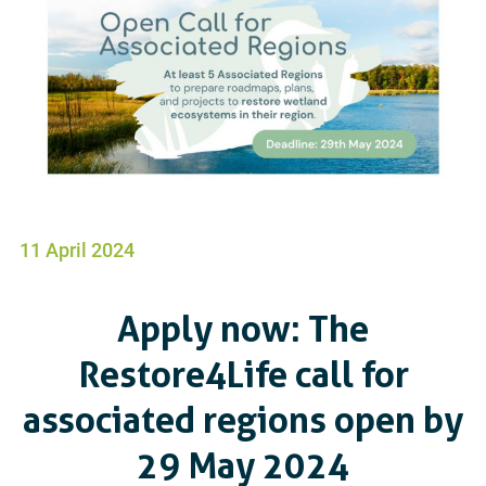
11 April 2024
Apply now: The
Restore4Life call for
associated regions open by
29 May 2024