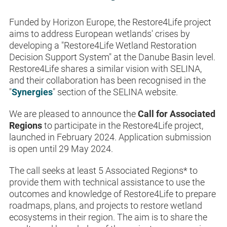
Funded by Horizon Europe, the Restore4Life project
aims to address European wetlands' crises by
developing a "Restore4Life Wetland Restoration
Decision Support System" at the Danube Basin level.
Restore4Life shares a similar vision with SELINA,
and their collaboration has been recognised in the
"
Synergies
" section of the SELINA website.
We are pleased to announce the
Call for Associated
Regions
to participate in the Restore4Life project,
launched in February 2024. Application submission
is open until 29 May 2024.
The call seeks at least 5 Associated Regions
*
to
provide them with technical assistance to use the
outcomes and knowledge of Restore4Life to prepare
roadmaps, plans, and projects to restore wetland
ecosystems in their region. The aim is to share the