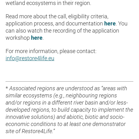
wetland ecosystems in their region.
Read more about the call, eligibility criteria,
application process, and documentation
here
. You
can also watch the recording of the application
workshop
here
.
For more information, please contact:
info@restore4life.eu
*
Associated regions are understood as “areas with
similar ecosystems (e.g., neighbouring regions
and/or regions in a different river basin and/or less-
developed regions, to build capacity to implement the
innovative solutions) and abiotic, biotic and socio-
economic conditions to at least one demonstrator
site of Restore4Life.”