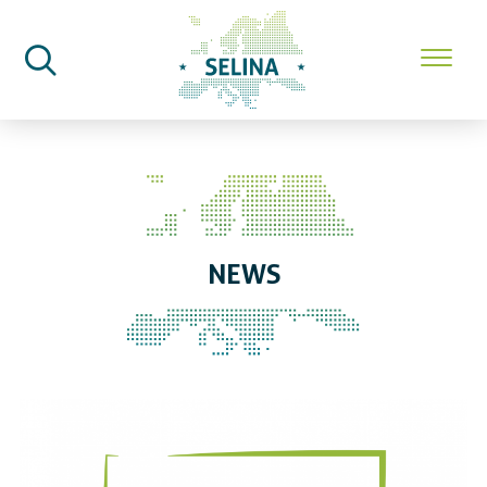
SELINA Home
News
NEWS
First Seeds of Change workshop