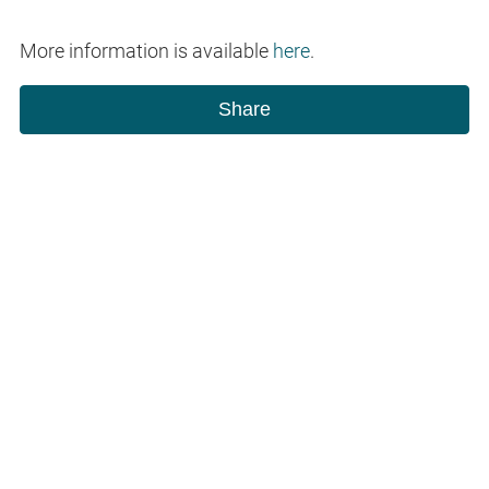
More information is available
here
.
Share