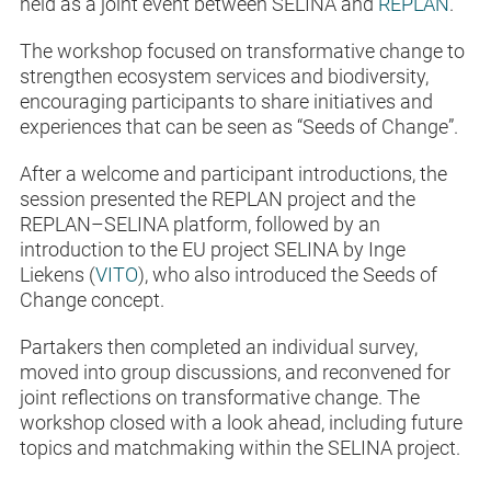
held as a joint event between SELINA and
REPLAN
.
The workshop focused on transformative change to
strengthen ecosystem services and biodiversity,
encouraging participants to share initiatives and
experiences that can be seen as “Seeds of Change”.
After a welcome and participant introductions, the
session presented the REPLAN project and the
REPLAN–SELINA platform, followed by an
introduction to the EU project SELINA by Inge
Liekens (
VITO
), who also introduced the Seeds of
Change concept.
Partakers then completed an individual survey,
moved into group discussions, and reconvened for
joint reflections on transformative change. The
workshop closed with a look ahead, including future
topics and matchmaking within the SELINA project.