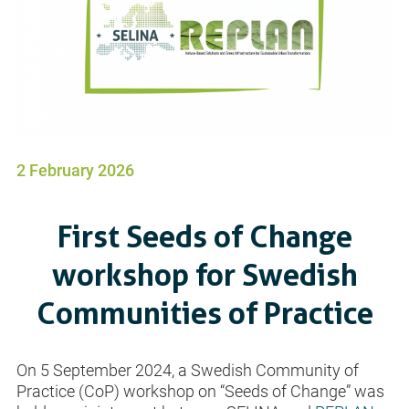
2 February 2026
First Seeds of Change
workshop for Swedish
Communities of Practice
On 5 September 2024, a Swedish Community of
Practice (CoP) workshop on “Seeds of Change” was