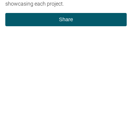
showcasing each project.
Share