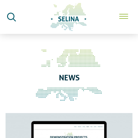
SELINA Home
News
NEWS
Announcing SELINA’s new Demon