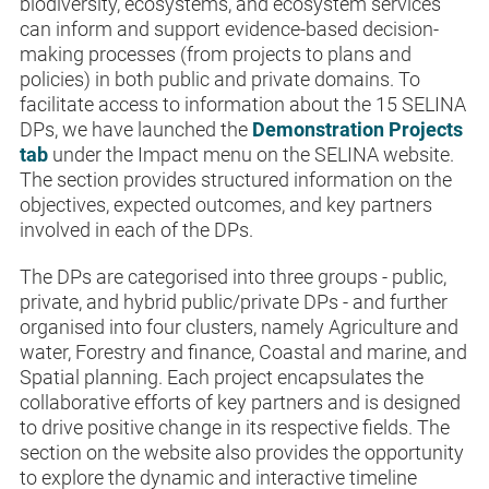
biodiversity, ecosystems, and ecosystem services
can inform and support evidence-based decision-
making processes (from projects to plans and
policies) in both public and private domains. To
facilitate access to information about the 15 SELINA
DPs, we have launched the
Demonstration Projects
tab
under the Impact menu on the SELINA website.
The section provides structured information on the
objectives, expected outcomes, and key partners
involved in each of the DPs.
The DPs are categorised into three groups - public,
private, and hybrid public/private DPs - and further
organised into four clusters, namely Agriculture and
water, Forestry and finance, Coastal and marine, and
Spatial planning. Each project encapsulates the
collaborative efforts of key partners and is designed
to drive positive change in its respective fields. The
section on the website also provides the opportunity
to explore the dynamic and interactive timeline