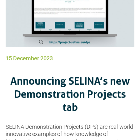
15 December 2023
Announcing SELINA’s new
Demonstration Projects
tab
SELINA Demonstration Projects (DPs) are real-world
innovative examples of how knowledge of