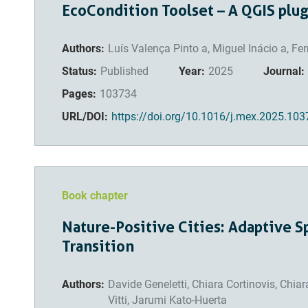
EcoCondition Toolset – A QGIS plu
Authors:
Luís Valença Pinto a, Miguel Inácio a, F
Status:
Published
Year:
2025
Journal:
Pages:
103734
URL/DOI:
https://doi.org/10.1016/j.mex.2025.10
Book chapter
Nature-Positive Cities: Adaptive Sp
Transition
Authors:
Davide Geneletti, Chiara Cortinovis, Chia
Vitti, Jarumi Kato-Huerta