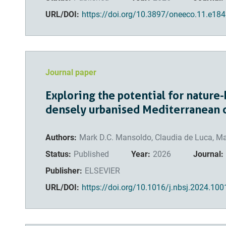
URL/DOI:
https://doi.org/10.3897/oneeco.11.e18
Journal paper
Exploring the potential for nature-
densely urbanised Mediterranean 
Authors:
Mark D.C. Mansoldo, Claudia de Luca, Ma
Status:
Published
Year:
2026
Journal:
Publisher:
ELSEVIER
URL/DOI:
https://doi.org/10.1016/j.nbsj.2024.10