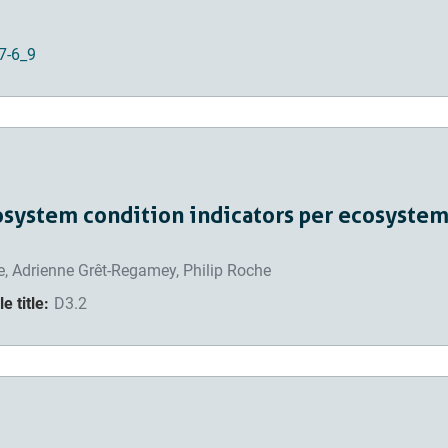
7-6_9
osystem condition indicators per ecosystem
, Adrienne Grêt-Regamey, Philip Roche
e title:
D3.2