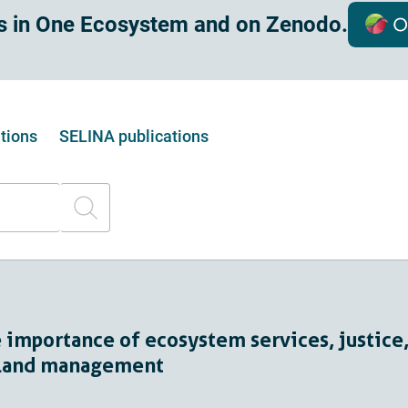
Library
s in One Ecosystem and on Zenodo.
ations
SELINA publications
Search
 importance of ecosystem services, justice
y land management