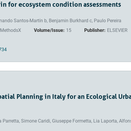
gin for ecosystem condition assessments
ernando Santos-Martín b, Benjamin Burkhard c, Paulo Pereira
MethodsX
Volume/Issue:
15
Publisher:
ELSEVIER
3734
atial Planning in Italy for an Ecological Urb
ra Parretta, Simone Caridi, Giuseppe Formetta, Lia Laporta, Alfo