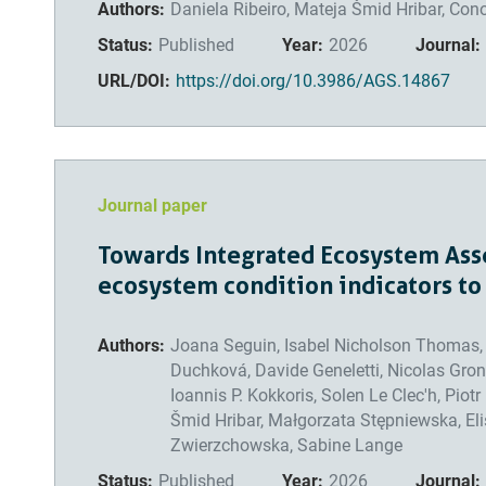
Authors:
Daniela Ribeiro, Mateja Šmid Hribar, Con
Status:
Published
Year:
2026
Journal:
URL/DOI:
https://doi.org/10.3986/AGS.14867
Journal paper
Towards Integrated Ecosystem Asse
ecosystem condition indicators to
Authors:
Joana Seguin, Isabel Nicholson Thomas, P
Duchková, Davide Geneletti, Nicolas Gron
Ioannis P. Kokkoris, Solen Le Clec'h, Piot
Šmid Hribar, Małgorzata Stępniewska, Eli
Zwierzchowska, Sabine Lange
Status:
Published
Year:
2026
Journal: