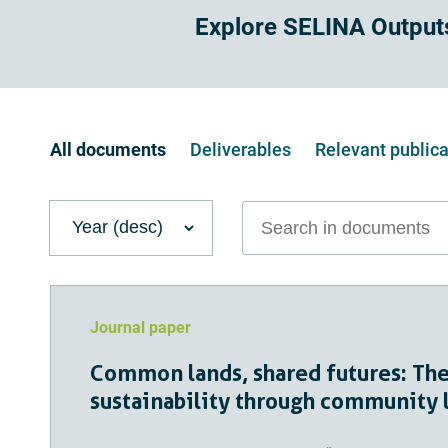
Explore SELINA Output
All documents
Deliverables
relevant public
Search in documents
Journal paper
Common lands, shared futures: The
sustainability through communit