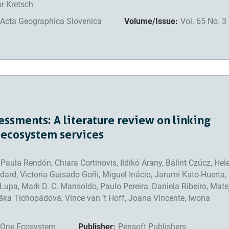
or Kretsch
Acta Geographica Slovenica
Volume/Issue:
Vol. 65 No. 3
ssments: A literature review on linking
 ecosystem services
aula Rendón, Chiara Cortinovis, Ildikó Arany, Bálint Czúcz, Hel
dard, Victoria Guisado Goñi, Miguel Inácio, Jarumi Kato-Huerta,
r Lupa, Mark D. C. Mansoldo, Paulo Pereira, Daniela Ribeiro, Mate
ška Tichopádová, Vince van ‘t Hoff, Joana Vincente, Iwona
One Ecosystem
Publisher:
Pensoft Publishers