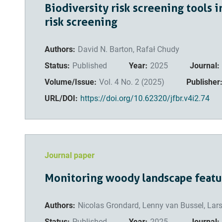
Biodiversity risk screening tools i
risk screening
Authors:
David N. Barton, Rafał Chudy
Status:
Published
Year:
2025
Journal:
Volume/Issue:
Vol. 4 No. 2 (2025)
Publisher
URL/DOI:
https://doi.org/10.62320/jfbr.v4i2.74
Journal paper
Monitoring woody landscape featur
Authors:
Nicolas Grondard, Lenny van Bussel, Lar
Status:
Published
Year:
2025
Journal: