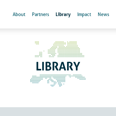
Library
About
Partners
Impact
News
LIBRARY