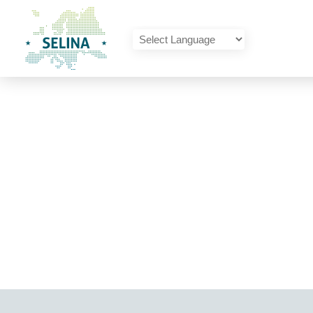
SELINA Home
Powered by
Translate