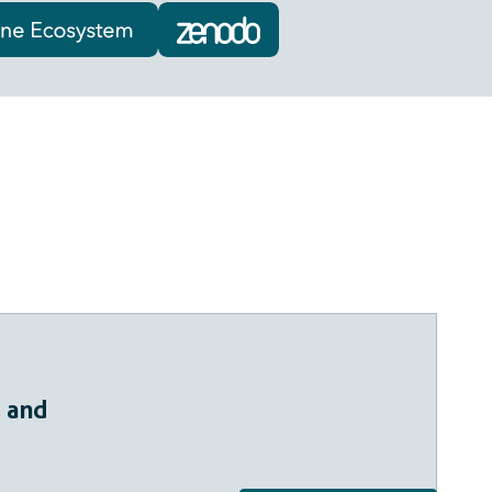
, and