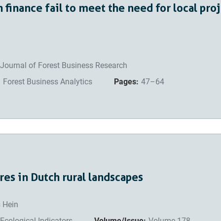
n finance fail to meet the need for local pro
Journal of Forest Business Research
:
Forest Business Analytics
Pages:
47–64
es in Dutch rural landscapes
s Hein
Ecological Indicators
Volume/Issue:
Volume 178