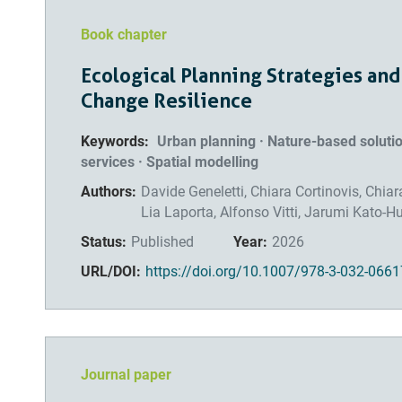
Book chapter
Ecological Planning Strategies and
Change Resilience
Keywords:
Urban planning · Nature-based solut
services · Spatial modelling
Authors:
Davide Geneletti, Chiara Cortinovis, Chia
Lia Laporta, Alfonso Vitti, Jarumi Kato-H
Status:
Published
Year:
2026
URL/DOI:
https://doi.org/10.1007/978-3-032-0661
Journal paper