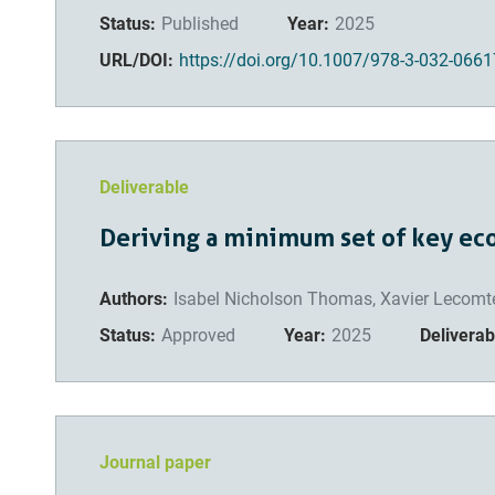
Status:
Published
Year:
2025
URL/DOI:
https://doi.org/10.1007/978-3-032-0661
Deliverable
Deriving a minimum set of key ec
Authors:
Isabel Nicholson Thomas, Xavier Lecomte
Status:
Approved
Year:
2025
Deliverabl
Journal paper