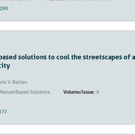
4299
based solutions to cool the streetscapes of 
city
rio V. Balzan
Nature-Based Solutions
Volume/Issue:
6
0177