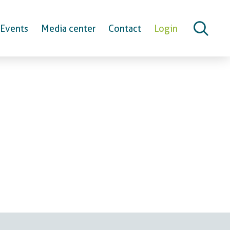
Events
Media center
Contact
Login