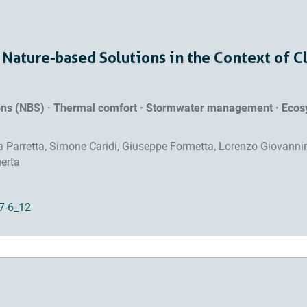
 Nature-based Solutions in the Context of C
ions (NBS) · Thermal comfort · Stormwater management · Eco
ra Parretta, Simone Caridi, Giuseppe Formetta, Lorenzo Giovannin
uerta
7-6_12