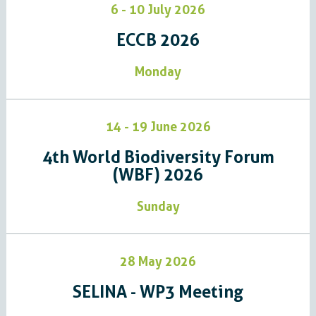
6 - 10 July 2026
ECCB 2026
Monday
14 - 19 June 2026
4th World Biodiversity Forum
(WBF) 2026
Sunday
28 May 2026
SELINA - WP3 Meeting