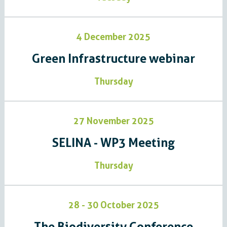
4 December 2025
Green Infrastructure webinar
Thursday
27 November 2025
SELINA - WP3 Meeting
Thursday
28 - 30 October 2025
The Biodiversity Conference