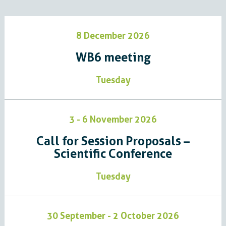
8 December 2026
WB6 meeting
Tuesday
3 - 6 November 2026
Call for Session Proposals –
Scientific Conference
Tuesday
30 September - 2 October 2026