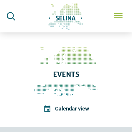
SELINA Home
Events
EVENTS
Calendar view