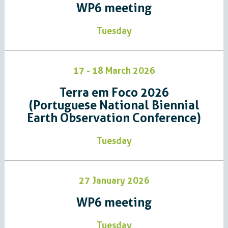
WP6 meeting
Tuesday
17 - 18 March 2026
Terra em Foco 2026
(Portuguese National Biennial
Earth Observation Conference)
Tuesday
27 January 2026
WP6 meeting
Tuesday