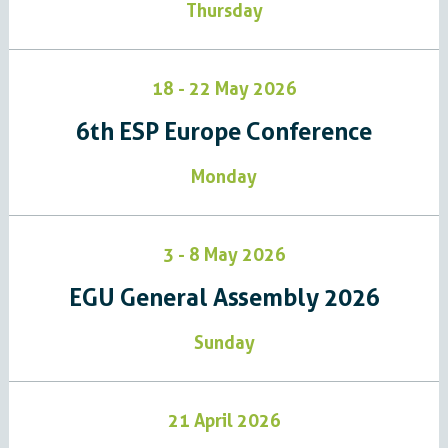
Thursday
18 - 22 May 2026
6th ESP Europe Conference​​​​​​​​​
Monday
3 - 8 May 2026
EGU General Assembly 2026
Sunday
21 April 2026