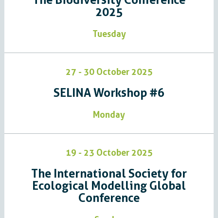
2025
Tuesday
27 - 30 October 2025
SELINA Workshop #6
Monday
19 - 23 October 2025
The International Society for
Ecological Modelling Global
Conference