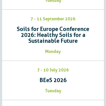
Tuesday
7 - 11 September 2026
Soils for Europe Conference
2026: Healthy Soils for a
Sustainable Future
Monday
7 - 10 July 2026
BEeS 2026
Tuesday