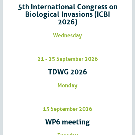
5th International Congress on
Biological Invasions (ICBI
2026)
Wednesday
21 - 25 September 2026
TDWG 2026
Monday
15 September 2026
WP6 meeting