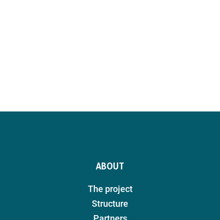
ABOUT
The project
Structure
Partners