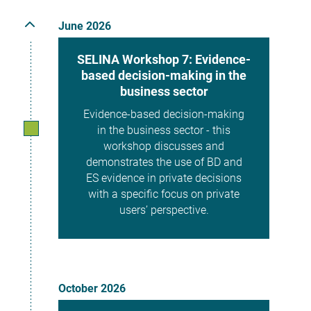
June 2026
SELINA Workshop 7: Evidence-
based decision-making in the
business sector
Evidence-based decision-making
in the business sector - this
workshop discusses and
demonstrates the use of BD and
ES evidence in private decisions
with a specific focus on private
users’ perspective.
October 2026