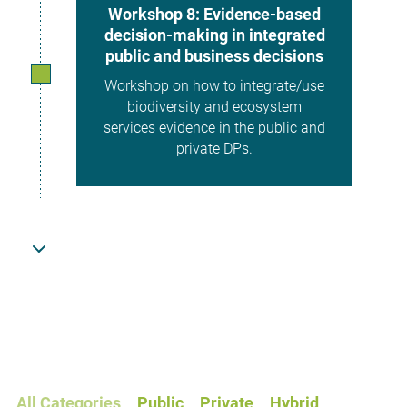
Workshop 8: Evidence-based
decision-making in integrated
public and business decisions
Workshop on how to integrate/use
biodiversity and ecosystem
services evidence in the public and
private DPs.
December 2026
Demonstration Projects final
report
Report describing DP methods,
results, and integration of
ecosystem services evidence into
All Categories
Public
Private
Hybrid