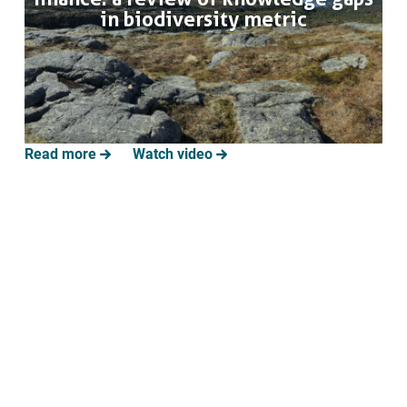
Annual Task Force meeting to
in biodiversity metric
provide project consultations,
input into the development of the
private sector materials and
support the dissemination and
uptake of results.
Read more
Watch video
June 2027
Solutions for shared private-
public use of evidence on
ecosystems and ecosystem
services
Report that analyses the three
hybrid DPs on how to integrate the
use of evidence by private/public