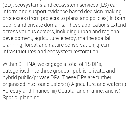
(BD), ecosystems and ecosystem services (ES) can
identify methods and materials
inform and support evidence-based decision-making
that have supported private sector
processes (from projects to plans and policies) in both
implementation of the approach.
public and private domains. These applications extend
across various sectors, including urban and regional
development, agriculture, energy, marine spatial
planning, forest and nature conservation, green
infrastructures and ecosystem restoration.
June 2026
Within SELINA, we engage a total of 15 DPs,
Fourth Task Force meeting
categorised into three groups - public, private, and
Annual Task Force meeting to
hybrid public/private DPs. These DPs are further
provide project consultations,
organised into four clusters: i) Agriculture and water; ii)
input into the development of the
Forestry and finance; iii) Coastal and marine; and iv)
private sector materials and
Spatial planning.
support the dissemination and
uptake of results.